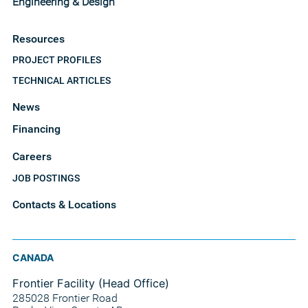
Engineering & Design
Resources
PROJECT PROFILES
TECHNICAL ARTICLES
News
Financing
Careers
JOB POSTINGS
Contacts & Locations
CANADA
Frontier Facility (Head Office)
285028 Frontier Road