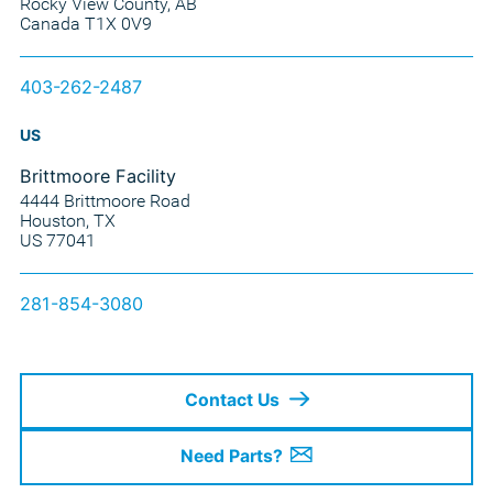
Rocky View County, AB
Canada T1X 0V9
403-262-2487
US
Brittmoore Facility
4444 Brittmoore Road
Houston, TX
US 77041
281-854-3080
Contact Us
Need Parts?