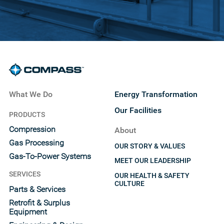
What We Do
Energy Transformation
Our Facilities
PRODUCTS
Compression
About
Gas Processing
OUR STORY & VALUES
Gas-To-Power Systems
MEET OUR LEADERSHIP
SERVICES
OUR HEALTH & SAFETY
CULTURE
Parts & Services
Retrofit & Surplus
Equipment