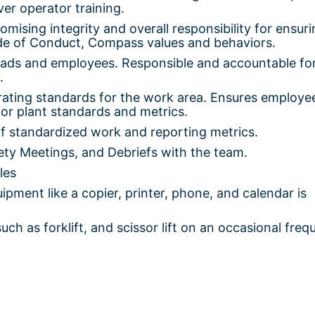
iver operator training.
sing integrity and overall responsibility for ensuri
de of Conduct, Compass values and behaviors.
leads and employees. Responsible and accountable fo
.
rating standards for the work area. Ensures employe
or plant standards and metrics.
f standardized work and reporting metrics.
ty Meetings, and Debriefs with the team.
les
pment like a copier, printer, phone, and calendar is
ch as forklift, and scissor lift on an occasional fre