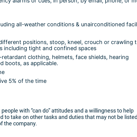
ency alarms or cues, in person, by email, phone, or m
uding all-weather conditions & unairconditioned facil
ifferent positions, stoop, kneel, crouch or crawling 
s including tight and confined spaces
e-retardant clothing, helmets, face shields, hearing
d boots, as applicable.
me
ive 5% of the time
people with “can do” attitudes and a willingness to help
to take on other tasks and duties that may not be liste
of the company.