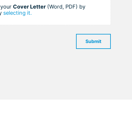
h your
Cover Letter
(Word, PDF) by
y
selecting it.
Submit