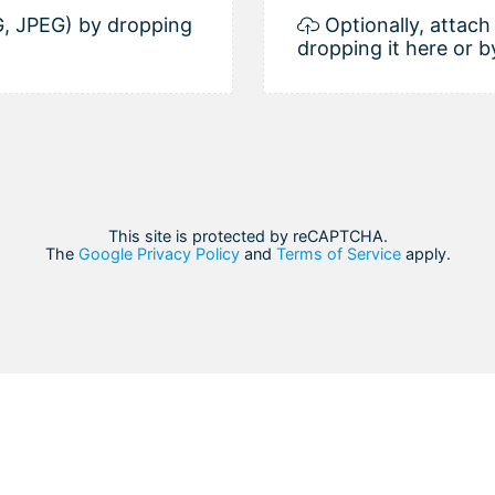
, JPEG) by dropping
Optionally, attac
dropping it here or b
This site is protected by reCAPTCHA.
The
Google Privacy Policy
and
Terms of Service
apply.