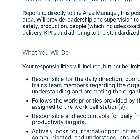
Reporting directly to the Area Manager, this pos
area. Will provide leadership and supervision to
safety, production, people (which includes coach
delivery, KPI’s and adhering to the standardized
What You Will Do
Your responsibilities will include, but not be limi
Responsible for the daily direction, coor
trains team members regarding the organ
understanding and promoting the organiz
Follows the work priorities provided by 
assigned to the work cell station(s).
Responsible and accountable for daily fin
productivity targets.
Actively looks for internal opportunities
communicated, and understood, and holds