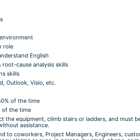
us
 environment
 role
 understand English
 root-cause analysis skills
s skills
d, Outlook, Visio, etc.
50% of the time
 of the time
t the equipment, climb stairs or ladders, and must b
without assistance.
d to coworkers, Project Managers, Engineers, custo