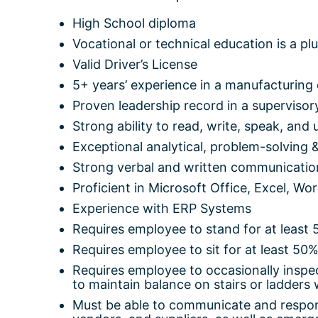
High School diploma
Vocational or technical education is a pl
Valid Driver’s License
5+ years’ experience in a manufacturing
Proven leadership record in a supervisory
Strong ability to read, write, speak, and
Exceptional analytical, problem-solving &
Strong verbal and written communication
Proficient in Microsoft Office, Excel, Wor
Experience with ERP Systems
Requires employee to stand for at least 
Requires employee to sit for at least 50%
Requires employee to occasionally inspec
to maintain balance on stairs or ladders 
Must be able to communicate and respon