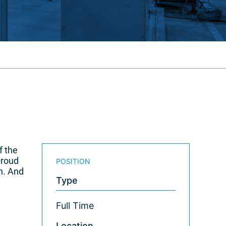
f the
proud
POSITION
n. And
Type
Full Time
Location