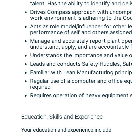
talent. Has the ability to identify and del
Drives Compass approach with uncompromi
work environment is adhering to the Co
Acts as role model/influencer for other 
performance of self and others assigned
Manage and accurately report plant ope
understand, apply, and are accountable f
Understands the importance and value o
Leads and conducts Safety Huddles, Safe
Familiar with Lean Manufacturing princip
Regular use of a computer and office equi
required
Requires operation of heavy equipment su
Education, Skills and Experience
Your education and experience include: