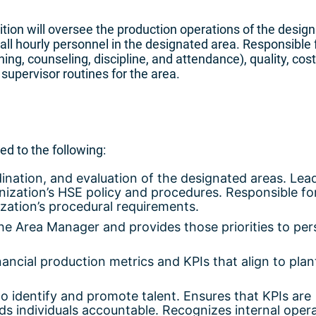
ition will oversee the production operations of the desig
 all hourly personnel in the designated area. Responsible 
ing, counseling, discipline, and attendance), quality, cost
 supervisor routines for the area.
ted to the following:
dination, and evaluation of the designated areas. Lea
ization’s HSE policy and procedures. Responsible fo
ation’s procedural requirements.
the Area Manager and provides those priorities to pe
ancial production metrics and KPIs that align to plan
 to identify and promote talent. Ensures that KPIs are
 individuals accountable. Recognizes internal oper