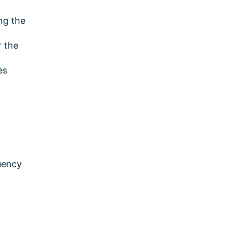
ng the
r the
es
quency