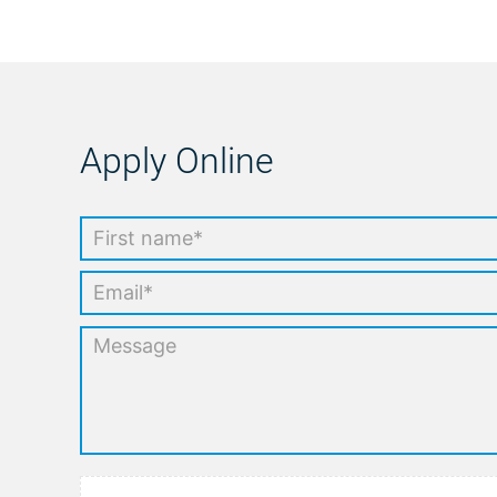
Apply Online