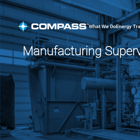
What We Do
Energy Tr
Manufacturing Superv