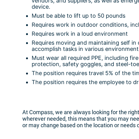
vendors, and suppliers, as well as emerg
device.
Must be able to lift up to 50 pounds
Requires work in outdoor conditions, incl
Requires work in a loud environment
Requires moving and maintaining self in d
accomplish tasks in various environment
Must wear all required PPE, including fir
protection, safety goggles, and steel-toe
The position requires travel 5% of the ti
The position requires the employee to dr
At Compass, we are always looking for the right 
wherever needed, this means that you may need 
or may change based on the location or needs 