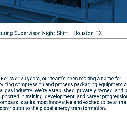
uring Supervisor-Night Shift – Houston TX
n. For over 20 years, our team’s been making a name for
ervicing compression and process packaging equipment o
l gas industry. We’re established, privately owned, and 
pported in training, development, and career progressio
mpass is at its most innovative and excited to be at the
contributor to the global energy transformation.