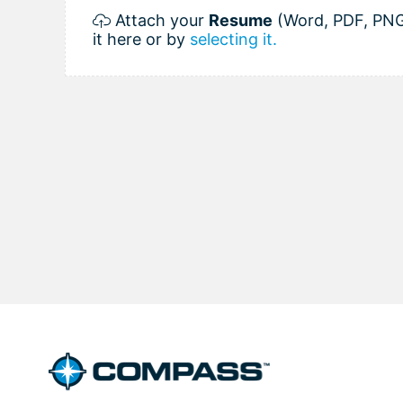
Attach your
Resume
(Word, PDF, PNG
it here or by
selecting it.