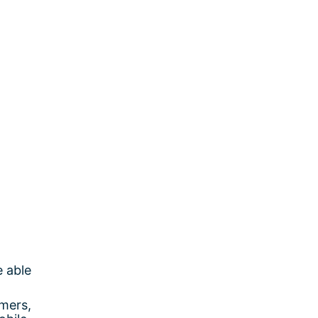
e able
mers,