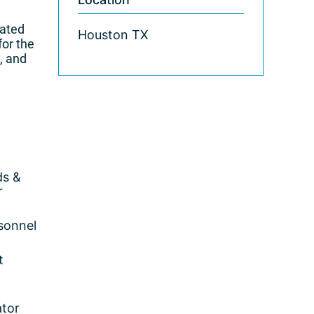
nated
Houston TX
for the
, and
ds &
r
rsonnel
t
ator