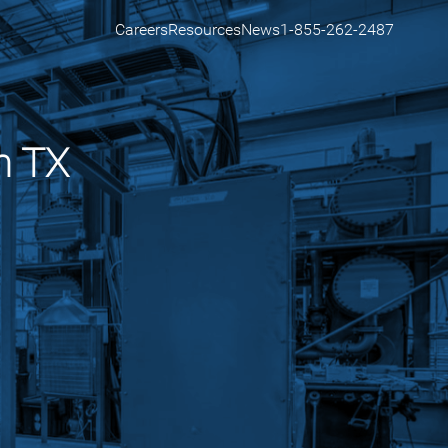
Careers
Resources
News
1-855-262-2487
n TX