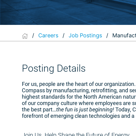
/
Careers
/
Job Postings
/
Manufact
Posting Details
For us, people are the heart of our organizatio
Compass by manufacturing, retrofitting, and s
highest standards for the North American natura
of our company culture where employees are su
the best part…
the fun is just beginning!
Today, Co
forefront of emerging clean technologies and a 
Join Us. Help Shape the Future of Energy.