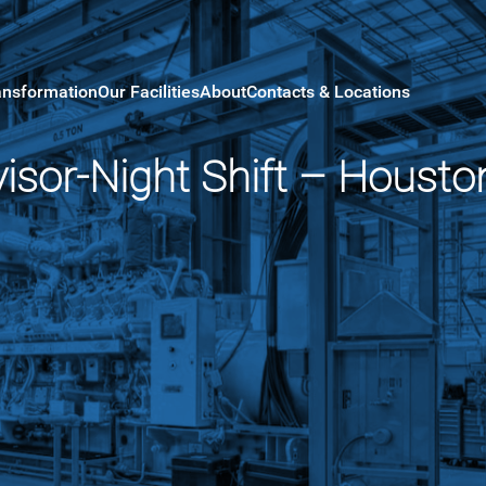
ansformation
Our Facilities
About
Contacts & Locations
isor-Night Shift – Housto