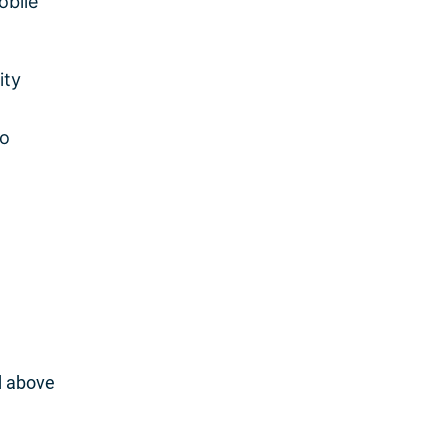
obile
ity
to
d above