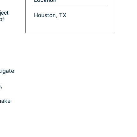
ject
Houston, TX
of
tigate
,
make