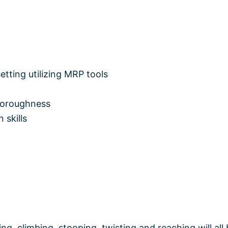
etting utilizing MRP tools
horoughness
 skills
g, climbing, stooping, twisting and reaching will all