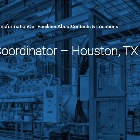
ansformation
Our Facilities
About
Contacts & Locations
Coordinator – Houston, TX