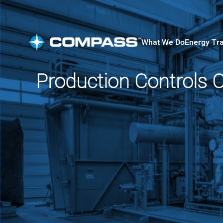
What We Do
Energy Tr
Production Controls 