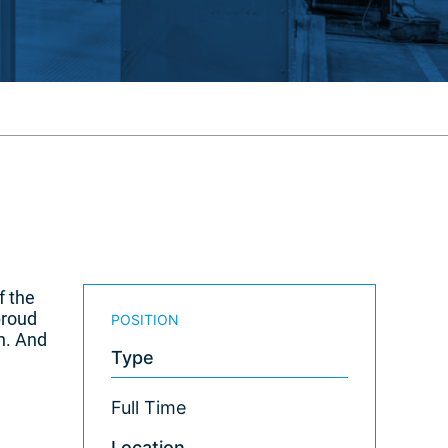
f the
proud
POSITION
n. And
Type
Full Time
Location