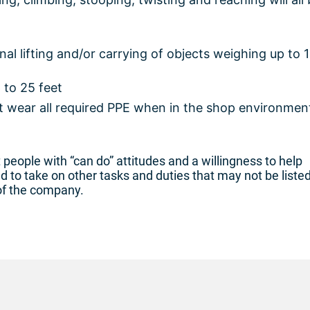
l lifting and/or carrying of objects weighing up to 
 to 25 feet
 wear all required PPE when in the shop environmen
people with “can do” attitudes and a willingness to help
to take on other tasks and duties that may not be liste
of the company.