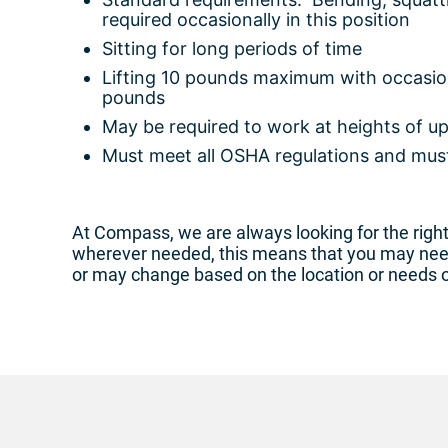
required occasionally in this position
Sitting for long periods of time
Lifting 10 pounds maximum with occasiona
pounds
May be required to work at heights of up
Must meet all OSHA regulations and must
At Compass, we are always looking for the right 
wherever needed, this means that you may need 
or may change based on the location or needs 