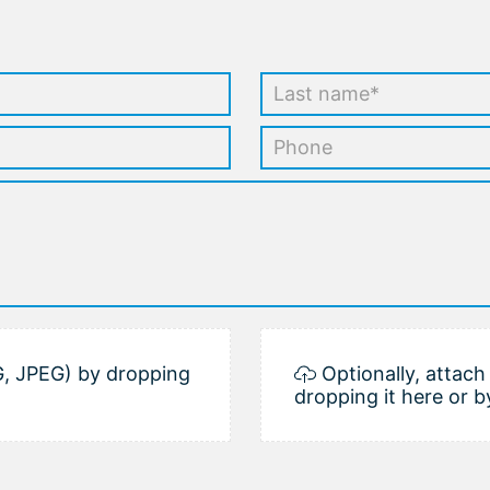
, JPEG) by dropping
Optionally, attac
dropping it here or b