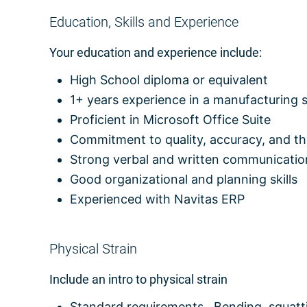
Education, Skills and Experience
Your education and experience include:
High School diploma or equivalent
1+ years experience in a manufacturing s
Proficient in Microsoft Office Suite
Commitment to quality, accuracy, and t
Strong verbal and written communication
Good organizational and planning skills
Experienced with Navitas ERP
Physical Strain
Include an intro to physical strain
Standard requirements. Bending, squattin