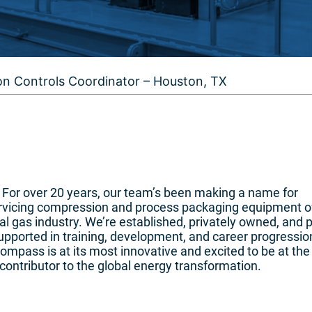
on Controls Coordinator – Houston, TX
n. For over 20 years, our team’s been making a name for
ervicing compression and process packaging equipment o
l gas industry. We’re established, privately owned, and 
pported in training, development, and career progressio
mpass is at its most innovative and excited to be at the
contributor to the global energy transformation.