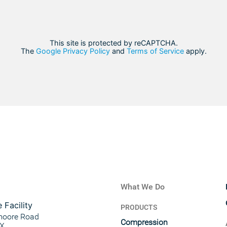
This site is protected by reCAPTCHA.
The
Google Privacy Policy
and
Terms of Service
apply.
What We Do
 Facility
PRODUCTS
moore Road
Compression
TX