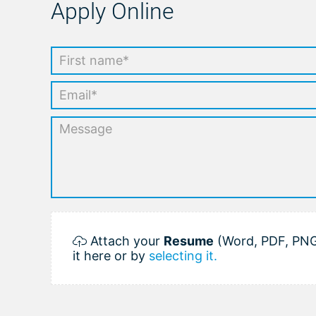
Apply Online
Attach your
Resume
(Word, PDF, PNG
it here or by
selecting it.