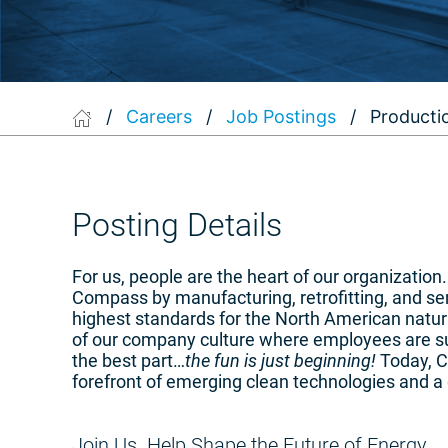
/
Careers
/
Job Postings
/
Producti
Posting Details
For us, people are the heart of our organizatio
Compass by manufacturing, retrofitting, and s
highest standards for the North American natura
of our company culture where employees are su
the best part…
the fun is just beginning!
Today, Co
forefront of emerging clean technologies and a 
Join Us. Help Shape the Future of Energy.