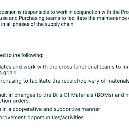
position is responsible to work in conjunction with the Pro
use and Purchasing teams to facilitate the maintenance 
n all phases of the supply chain
ted to the following:
dates and work with the cross functional teams to mi
s goals
asing to facilitate the receipt/delivery of materials
.
ult in changes to the Bills Of Materials (BOMs) and 
tion orders.
s in a cooperative and supportive manner
mprovement opportunities/activities