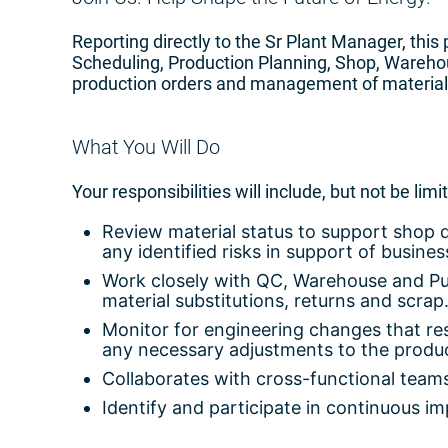
Reporting directly to the Sr Plant Manager, this 
Scheduling, Production Planning, Shop, Wareho
production orders and management of material i
What You Will Do
Your responsibilities will include, but not be limi
Review material status to support shop 
any identified risks in support of busines
Work closely with QC, Warehouse and Purch
material substitutions, returns and scrap
Monitor for engineering changes that res
any necessary adjustments to the produc
Collaborates with cross-functional team
Identify and participate in continuous i