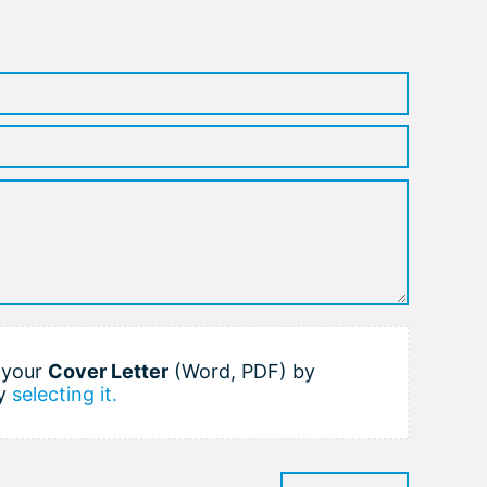
h your
Cover Letter
(Word, PDF) by
y
selecting it.