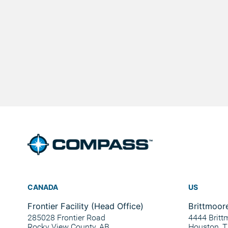
CANADA
US
Frontier Facility (Head Office)
Brittmoore
285028 Frontier Road
4444 Britt
Rocky View County, AB
Houston, 