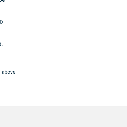
10
t.
d above