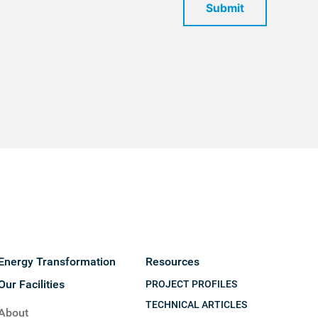
Submit
Energy Transformation
Resources
Our Facilities
PROJECT PROFILES
TECHNICAL ARTICLES
About