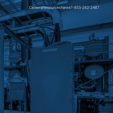
Careers
Resources
News
1-855-262-2487