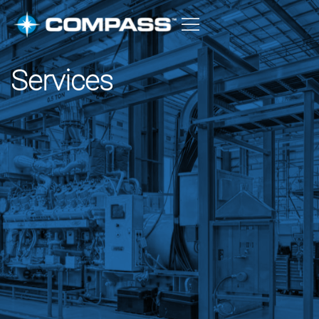
Services