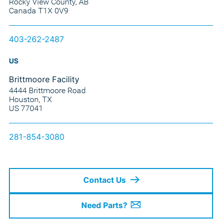
Rocky View County, AB
Canada T1X 0V9
403-262-2487
US
Brittmoore Facility
4444 Brittmoore Road
Houston, TX
US 77041
281-854-3080
Contact Us
Need Parts?