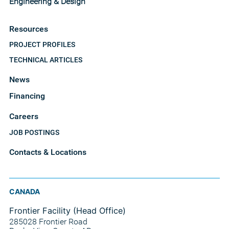
Engineering & Design
Resources
PROJECT PROFILES
TECHNICAL ARTICLES
News
Financing
Careers
JOB POSTINGS
Contacts & Locations
CANADA
Frontier Facility (Head Office)
285028 Frontier Road