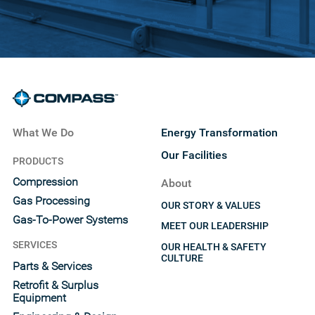
What We Do
Energy Transformation
Our Facilities
PRODUCTS
Compression
About
Gas Processing
OUR STORY & VALUES
Gas-To-Power Systems
MEET OUR LEADERSHIP
SERVICES
OUR HEALTH & SAFETY
CULTURE
Parts & Services
Retrofit & Surplus
Equipment