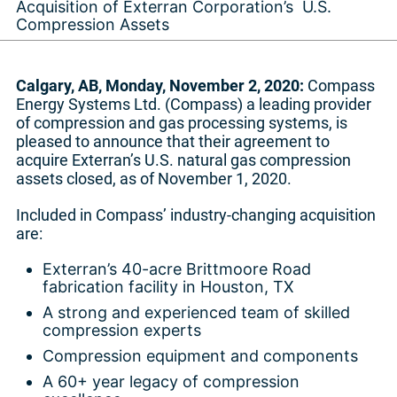
Acquisition of Exterran Corporation’s U.S.
Compression Assets
Calgary, AB, Monday, November 2, 2020:
Compass
Energy Systems Ltd. (Compass) a leading provider
of compression and gas processing systems, is
pleased to announce that their agreement to
acquire Exterran’s U.S. natural gas compression
assets closed, as of November 1, 2020.
Included in Compass’ industry-changing acquisition
are:
Exterran’s 40-acre Brittmoore Road
fabrication facility in Houston, TX
A strong and experienced team of skilled
compression experts
Compression equipment and components
A 60+ year legacy of compression