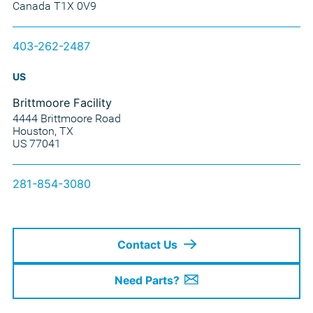
Canada T1X 0V9
403-262-2487
US
Brittmoore Facility
4444 Brittmoore Road
Houston, TX
US 77041
281-854-3080
Contact Us
Need Parts?