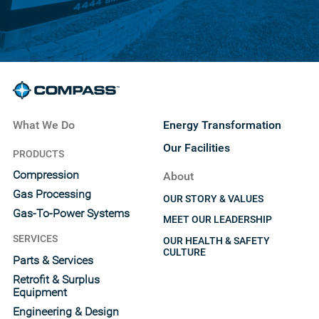
What We Do
Energy Transformation
Our Facilities
PRODUCTS
Compression
About
Gas Processing
OUR STORY & VALUES
Gas-To-Power Systems
MEET OUR LEADERSHIP
SERVICES
OUR HEALTH & SAFETY
CULTURE
Parts & Services
Retrofit & Surplus
Equipment
Engineering & Design