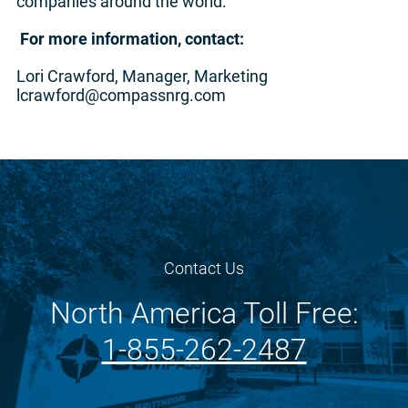
companies around the world.
For more information, contact:
Lori Crawford, Manager, Marketing
lcrawford@compassnrg.com
Contact Us
North America Toll Free:
1-855-262-2487