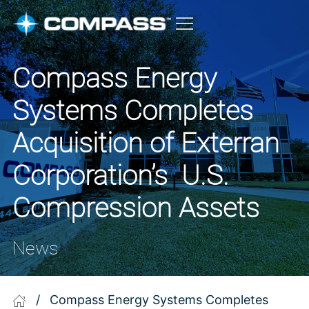
Compass Energy
Systems Completes
Acquisition of Exterran
Corporation’s U.S.
Compression Assets
News
/
Compass Energy Systems Completes