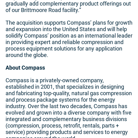
gradually add complementary product offerings out
of our Brittmoore Road facility.”
The acquisition supports Compass’ plans for growth
and expansion into the United States and will help
solidify Compass’ position as an international leader
in providing expert and reliable compression and
process equipment solutions for any application
around the globe.
About Compass
Compass is a privately-owned company,
established in 2001, that specializes in designing
and fabricating top-quality, natural gas compression
and process package systems for the energy
industry. Over the last two decades, Compass has
evolved and grown into a diverse company with five
integrated and complementary business divisions
(compression, process, retrofit, rentals, parts +
service) providing products and services to energy