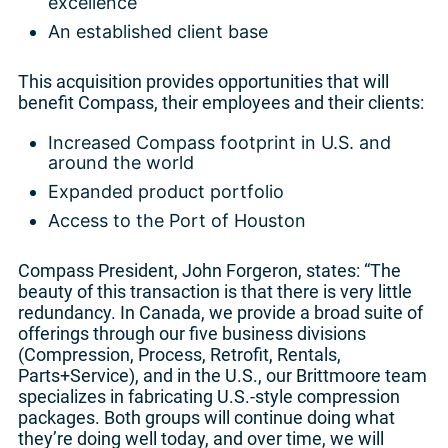
excellence
An established client base
This acquisition provides opportunities that will
benefit Compass, their employees and their clients:
Increased Compass footprint in U.S. and
around the world
Expanded product portfolio
Access to the Port of Houston
Compass President, John Forgeron, states: “The
beauty of this transaction is that there is very little
redundancy. In Canada, we provide a broad suite of
offerings through our five business divisions
(Compression, Process, Retrofit, Rentals,
Parts+Service), and in the U.S., our Brittmoore team
specializes in fabricating U.S.-style compression
packages. Both groups will continue doing what
they’re doing well today, and over time, we will