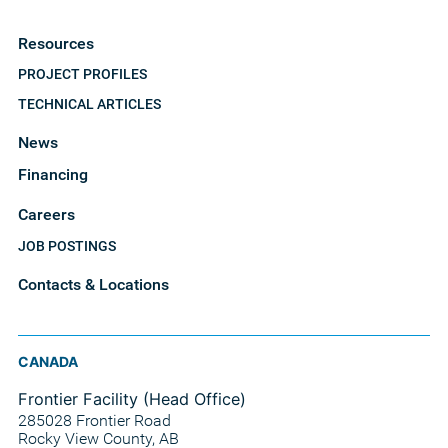
Resources
PROJECT PROFILES
TECHNICAL ARTICLES
News
Financing
Careers
JOB POSTINGS
Contacts & Locations
CANADA
Frontier Facility (Head Office)
285028 Frontier Road
Rocky View County, AB