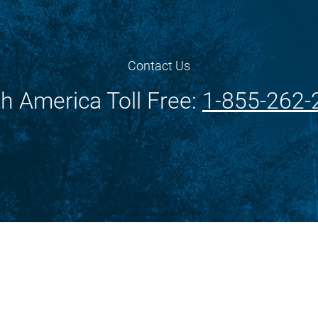
Contact Us
h America Toll Free:
1-855-262-