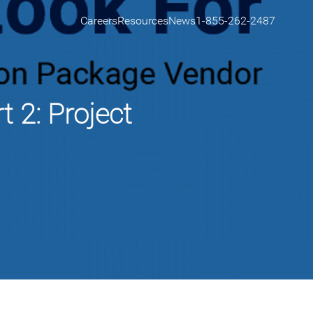
Careers
Resources
News
1-855-262-2487
 2: Project