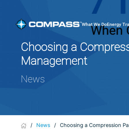
What We Do
Energy Tr
Choosing a Compressi
Management
News
/
News
/
Choosing a Compression Pa