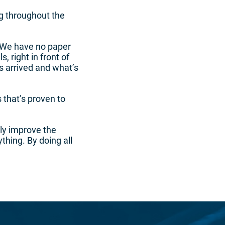
g throughout the
 “We have no paper
, right in front of
s arrived and what’s
that’s proven to
lly improve the
hing. By doing all