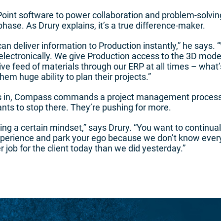
nt software to power collaboration and problem-solvin
se. As Drury explains, it’s a true difference-maker.
an deliver information to Production instantly,” he says.
 electronically. We give Production access to the 3D models
ive feed of materials through our ERP at all times – what’
em huge ability to plan their projects.”
s in, Compass commands a project management process 
wants to stop there. They’re pushing for more.
ng a certain mindset,” says Drury. “You want to continua
xperience and park your ego because we don’t know everyt
r job for the client today than we did yesterday.”