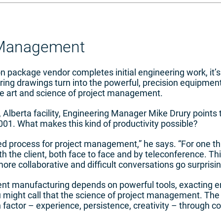
 Management
 package vendor completes initial engineering work, it’s
eering drawings turn into the powerful, precision equipm
he art and science of project management.
Alberta facility, Engineering Manager Mike Drury points t
001. What makes this kind of productivity possible?
ed process for project management,” he says. “For one th
h the client, both face to face and by teleconference. Th
more collaborative and difficult conversations go surprisin
t manufacturing depends on powerful tools, exacting en
u might call that the science of project management. The
actor – experience, persistence, creativity – through col