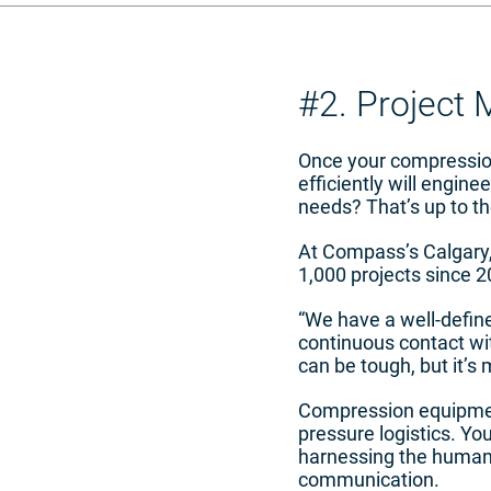
#2. Project
Once your compression
efficiently will engin
needs? That’s up to t
At Compass’s Calgary, 
1,000 projects since 2
“We have a well-defin
continuous contact wit
can be tough, but it’s 
Compression equipmen
pressure logistics. Yo
harnessing the human f
communication.