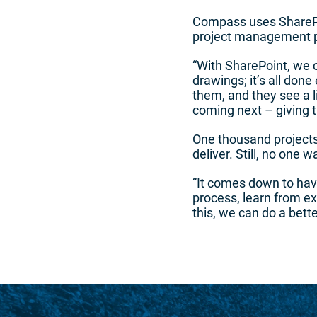
Compass uses SharePoi
project management pha
“With SharePoint, we c
drawings; it’s all done
them, and they see a l
coming next – giving th
One thousand project
deliver. Still, no one 
“It comes down to havi
process, learn from e
this, we can do a bette