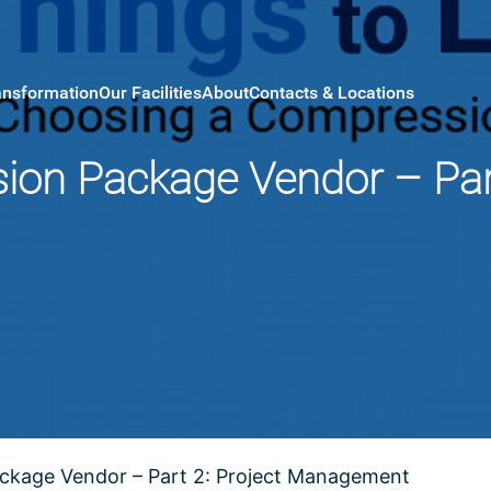
ansformation
Our Facilities
About
Contacts & Locations
on Package Vendor – Part
ckage Vendor – Part 2: Project Management