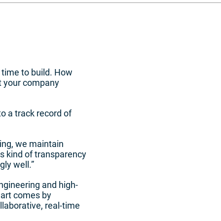
 time to build. How
ent your company
o a track record of
ing, we maintain
is kind of transparency
gly well.”
gineering and high-
 art comes by
laborative, real-time