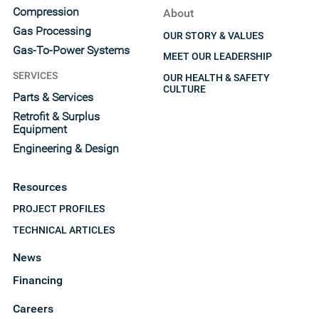
Compression
About
Gas Processing
OUR STORY & VALUES
Gas-To-Power Systems
MEET OUR LEADERSHIP
SERVICES
OUR HEALTH & SAFETY
CULTURE
Parts & Services
Retrofit & Surplus
Equipment
Engineering & Design
Resources
PROJECT PROFILES
TECHNICAL ARTICLES
News
Financing
Careers