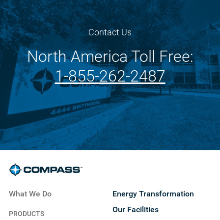
Contact Us
North America Toll Free:
1-855-262-2487
What We Do
Energy Transformation
Our Facilities
PRODUCTS