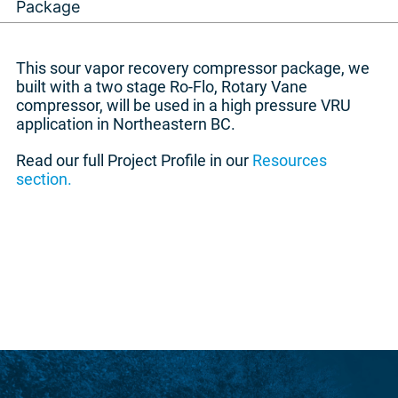
Package
This sour vapor recovery compressor package, we
built with a two stage Ro-Flo, Rotary Vane
compressor, will be used in a high pressure VRU
application in Northeastern BC.
Read our full Project Profile in our
Resources
section.