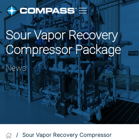
Sour Vapor Recovery
Compressor Package
News
/
Sour Vapor Recovery Compressor