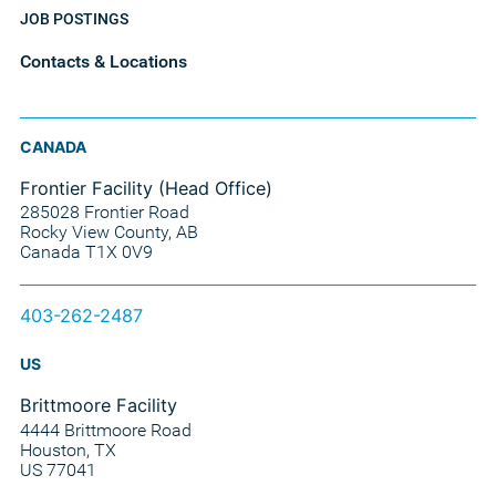
JOB POSTINGS
Contacts & Locations
CANADA
Frontier Facility (Head Office)
285028 Frontier Road
Rocky View County, AB
Canada T1X 0V9
403-262-2487
US
Brittmoore Facility
4444 Brittmoore Road
Houston, TX
US 77041