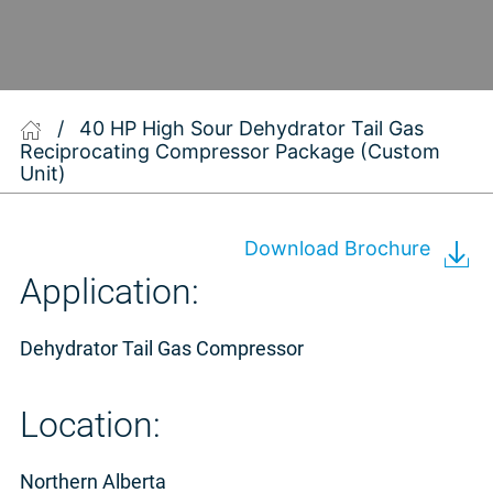
/
40 HP High Sour Dehydrator Tail Gas
Reciprocating Compressor Package (Custom
Unit)
Download Brochure
Application:
Dehydrator Tail Gas Compressor
Location:
Northern Alberta