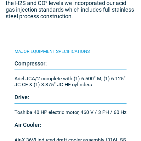
the H2S and CO² levels we incorporated our acid
gas injection standards which includes full stainless
steel process construction.
MAJOR EQUIPMENT SPECIFICATIONS
Compressor:
Ariel JGA/2 complete with (1) 6.500” M, (1) 6.125”
JG-CE & (1) 3.375” JG-HE cylinders
Drive:
Toshiba 40 HP electric motor, 460 V / 3 PH / 60 Hz
Air Cooler:
Air-X 36VI induced draft cooler assembly (316L SS