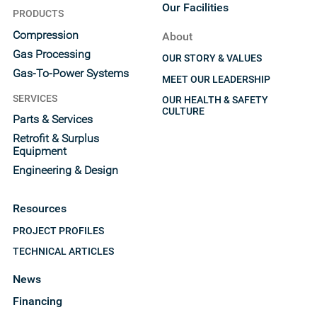
Our Facilities
PRODUCTS
Compression
About
Gas Processing
OUR STORY & VALUES
Gas-To-Power Systems
MEET OUR LEADERSHIP
SERVICES
OUR HEALTH & SAFETY
CULTURE
Parts & Services
Retrofit & Surplus
Equipment
Engineering & Design
Resources
PROJECT PROFILES
TECHNICAL ARTICLES
News
Financing