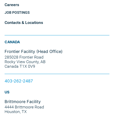
Careers
JOB POSTINGS
Contacts & Locations
CANADA
Frontier Facility (Head Office)
285028 Frontier Road
Rocky View County, AB
Canada T1X 0V9
403-262-2487
US
Brittmoore Facility
4444 Brittmoore Road
Houston, TX