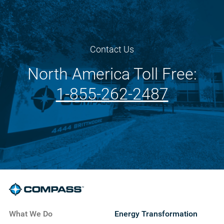
Contact Us
North America Toll Free:
1-855-262-2487
What We Do
Energy Transformation