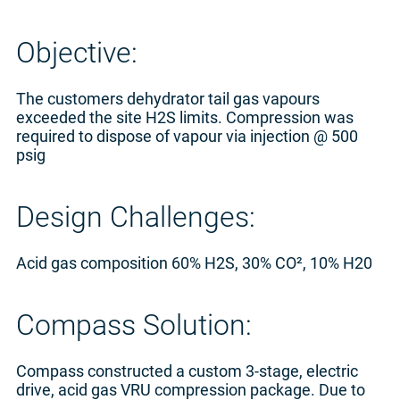
Objective:
The customers dehydrator tail gas vapours
exceeded the site H2S limits. Compression was
required to dispose of vapour via injection @ 500
psig
Design Challenges:
Acid gas composition 60% H2S, 30% CO², 10% H20
Compass Solution:
Compass constructed a custom 3-stage, electric
drive, acid gas VRU compression package. Due to