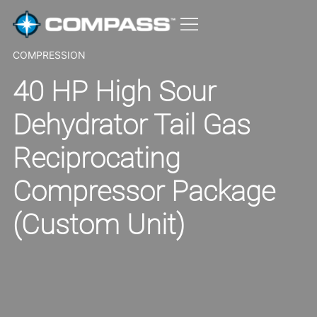
COMPRESSION
40 HP High Sour
Dehydrator Tail Gas
Reciprocating
Compressor Package
(Custom Unit)