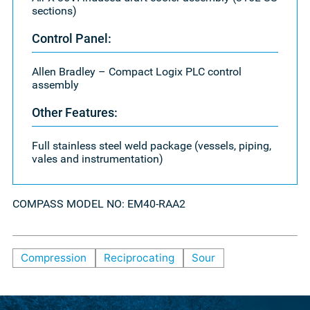
sections)
Control Panel:
Allen Bradley – Compact Logix PLC control
assembly
Other Features:
Full stainless steel weld package (vessels, piping,
vales and instrumentation)
COMPASS MODEL NO: EM40-RAA2
Compression
Reciprocating
Sour