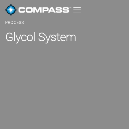
PROCESS
Glycol System