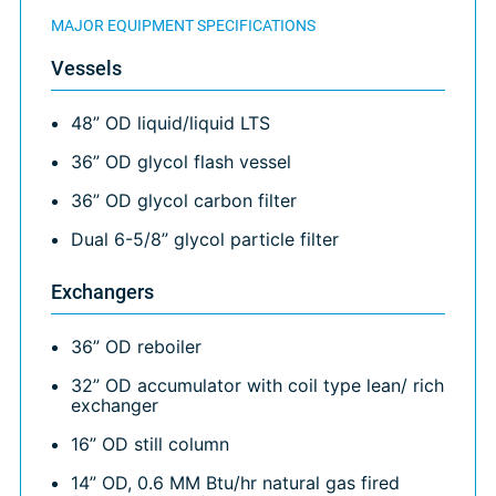
MAJOR EQUIPMENT SPECIFICATIONS
Vessels
48” OD liquid/liquid LTS
36” OD glycol flash vessel
36” OD glycol carbon filter
Dual 6-5/8” glycol particle filter
Exchangers
36” OD reboiler
32” OD accumulator with coil type lean/ rich
exchanger
16” OD still column
14” OD, 0.6 MM Btu/hr natural gas fired