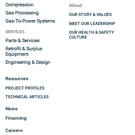
Compression
About
Gas Processing
OUR STORY & VALUES
Gas-To-Power Systems
MEET OUR LEADERSHIP
SERVICES
OUR HEALTH & SAFETY
CULTURE
Parts & Services
Retrofit & Surplus
Equipment
Engineering & Design
Resources
PROJECT PROFILES
TECHNICAL ARTICLES
News
Financing
Careers