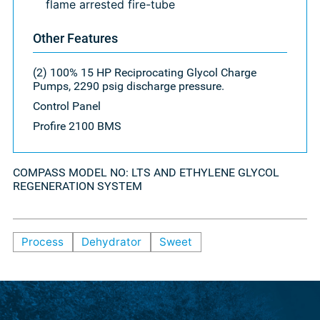
flame arrested fire-tube
Other Features
(2) 100% 15 HP Reciprocating Glycol Charge
Pumps, 2290 psig discharge pressure.
Control Panel
Profire 2100 BMS
COMPASS MODEL NO: LTS AND ETHYLENE GLYCOL
REGENERATION SYSTEM
Process
Dehydrator
Sweet