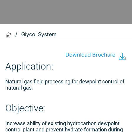
/
Glycol System
Download Brochure
Application:
Natural gas field processing for dewpoint control of
natural gas.
Objective:
Increase ability of existing hydrocarbon dewpoint
control plant and prevent hydrate formation during