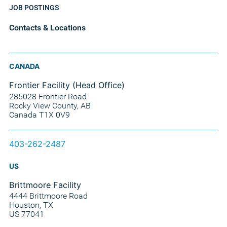
JOB POSTINGS
Contacts & Locations
CANADA
Frontier Facility (Head Office)
285028 Frontier Road
Rocky View County, AB
Canada T1X 0V9
403-262-2487
US
Brittmoore Facility
4444 Brittmoore Road
Houston, TX
US 77041