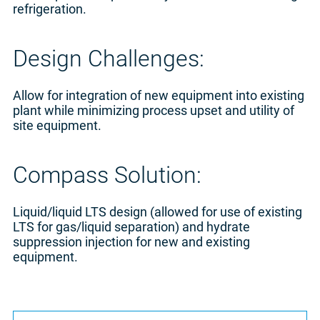
refrigeration.
Design Challenges:
Allow for integration of new equipment into existing
plant while minimizing process upset and utility of
site equipment.
Compass Solution:
Liquid/liquid LTS design (allowed for use of existing
LTS for gas/liquid separation) and hydrate
suppression injection for new and existing
equipment.