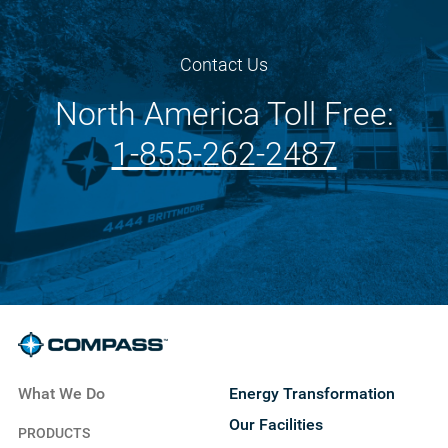
Contact Us
North America Toll Free:
1-855-262-2487
What We Do
Energy Transformation
Our Facilities
PRODUCTS